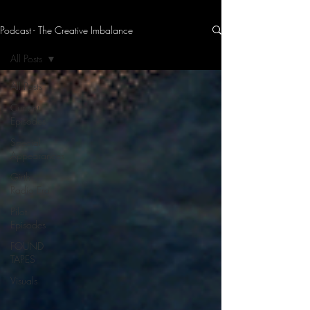
Podcast - The Creative Imbalance
THE CREATIVE IMBALANCE
A GLIMPSE INTO THE HEART N' SOULS OF ARTISTS, PERFORMERS, AND CONTENT CREATORS.
All Posts
All Posts
Current
Episodes
Special
Appearances
Girth
Radio Era
Pilot
Episodes
FOUND
TAPES
Visuals