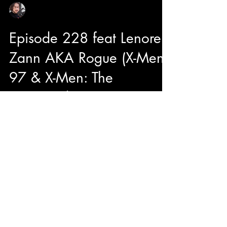
Sean Sirianni
Mar 28, 2024
1 min read
Episode 228 feat Lenore
Zann AKA Rogue (X-Men
97 & X-Men: The
Animated Series)
Hey Suga! Today on the show we are joined
with Lenore Zann aka ROGUE of X-Men 97'
and X-Men: The Animated Series. We dive into
what it is...