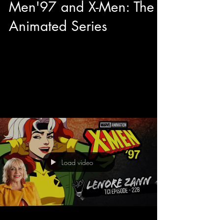
Men'97 and X-Men: The
Animated Series
This year during our adventures at Toronto
Comicon we had the pleasure to have quality
sit down with George Buza to talk about his...
Load video