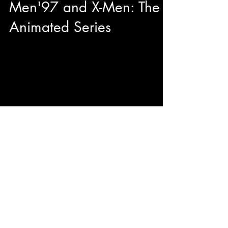
Men'97 and X-Men: The
Animated Series
This year during our adventures at Toronto
Comicon we had the pleasure to have quality
sit down with George Buza to talk about his...
© 2023 by ENERGY FLASH.
Proudly created with
Wix.com