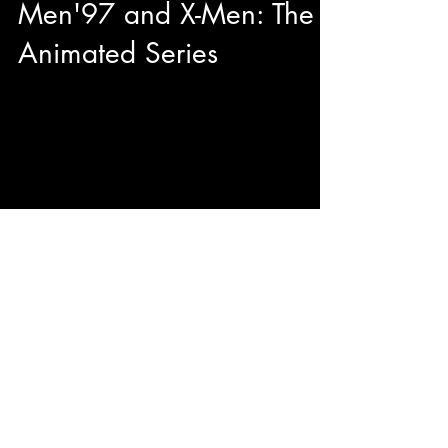
Men'97 and X-Men: The
Animated Series
This year during our adventures at Toronto
Comicon we had the pleasure to have quality
sit down with George Buza to talk about his...
© 2023 by ENERGY FLASH.
Proudly created with
Wix.com