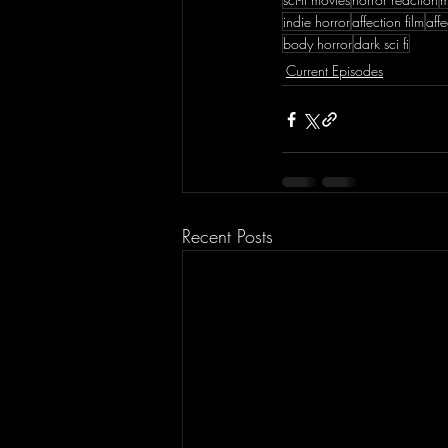
indie horror
affection film
aff
body horror
dark sci fi
Current Episodes
Recent Posts