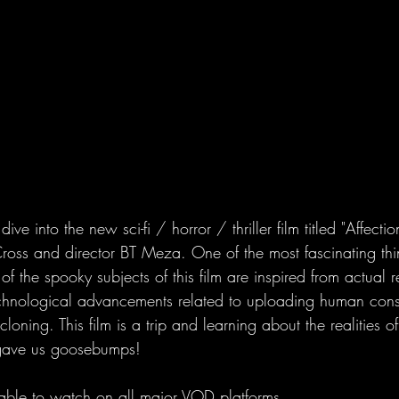
e into the new sci-fi / horror / thriller film titled "Affecti
oss and director BT Meza. One of the most fascinating th
of the spooky subjects of this film are inspired from actual rea
chnological advancements related to uploading human cons
oning. This film is a trip and learning about the realities of
 gave us goosebumps!
lable to watch on all major VOD platforms.