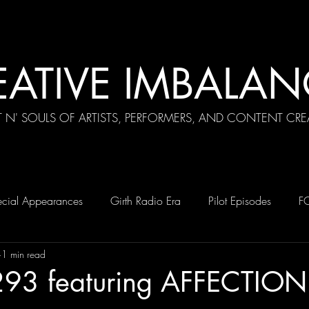
EATIVE IMBALAN
T N' SOULS OF ARTISTS, PERFORMERS, AND CONTENT CRE
cial Appearances
Girth Radio Era
Pilot Episodes
F
1 min read
293 featuring AFFECTION