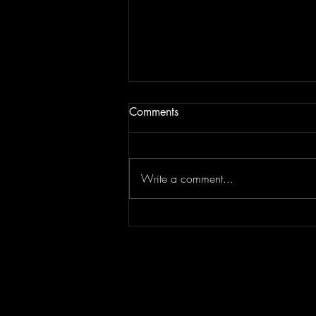
Comments
Write a comment...
Episode 295 featuring
SPLASH CITY | Berner
Interview