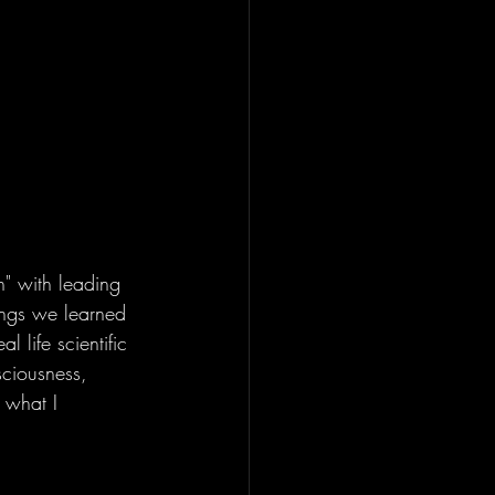
on" with leading 
ings we learned 
l life scientific 
ciousness, 
 what I 