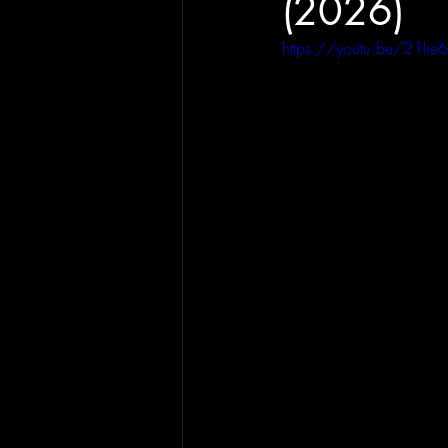
(2026)
https://youtu.be/21lr