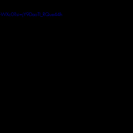
e6-WXc0?si=jY9DaoTI_RQue44h