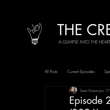
THE CR
A GLIMPSE INTO THE HEAR
All Posts
Current Episodes
Spe
Sean Sirianni
Jun 17
Episode 