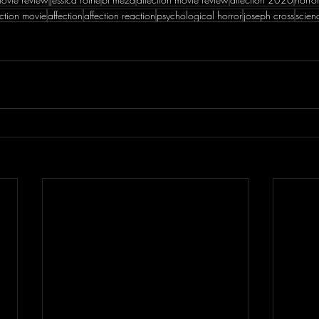
ection movie
affection
affection reaction
psychological horror
joseph cross
scien