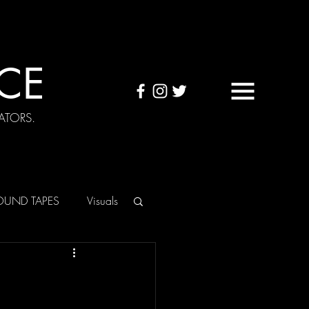
CE
ATORS.
OUND TAPES
Visuals