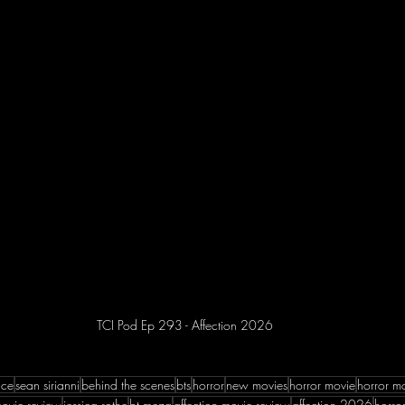
TCI Pod Ep 293 - Affection 2026
nce
sean sirianni
behind the scenes
bts
horror
new movies
horror movie
horror m
ovie review
jessica rothe
bt meza
affection movie review
affection 2026
horror