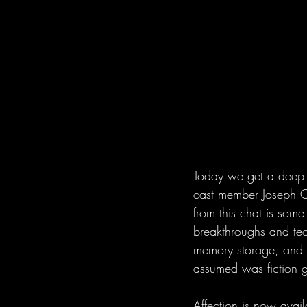
Today we get a deep div
cast member Joseph Cr
from this chat is some 
breakthroughs and te
memory storage, and cl
assumed was fiction
Affection is now avai