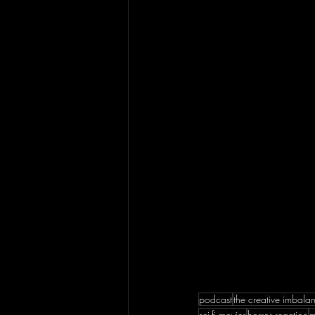
podcast
the creative imbala
sci-fi movies
horror reaction
m