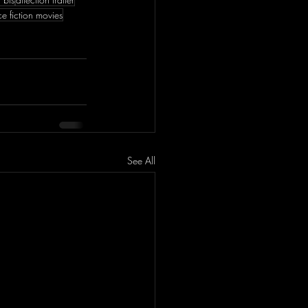
ce fiction movies
See All