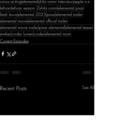
voice acting
elemental
shila ommi interview
apple tv+
tehran
tehran season 2
shila ommi
elemental pixar
leah lewis
elemental 2023
pixar
elemental trailer
elemental movie
elemental official trailer
elemental movie trailer
pixar elemental
elemental teaser
ember
cinder lumen
cinder
elemental mom
Current Episodes
Recent Posts
See All