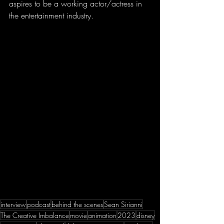
aspires to be a working actor/actress in 
the entertainment industry.
interview
podcast
behind the scenes
Sean Sirianni
The Creative Imbalance
movie
animation
2023
disney