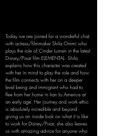
Today we are joined for a wonderful chat 
with actress/filmmaker Shila Ommi who 
plays the role of Cinder Lumen in the latest 
Disney/Pixar film ELEMENTAL. Shila 
explains how this character was created 
with her in mind to play the role and how 
the film connects with her on a deeper 
level being and immigrant who had to 
flee from her home in Iran to America at 
an early age. Her journey and work ethic 
is absolutely incredible and beyond 
giving us an inside look on what it is like 
to work for Disney/Pixar, she also leaves 
us with amazing advice for anyone who 