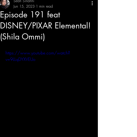
Sean Sirianni
Jun 15, 2023
1 min read
Episode 191 feat
THE CREATIVE IMBALANCE
A GLIMPSE INTO THE HEART N' SOULS OF ARTISTS, PERFORMERS, AND CONTENT CREATORS.
DISNEY/PIXAR Elemental!
(Shila Ommi)
https://www.youtube.com/watch?
v=9LLqDYXVEUo