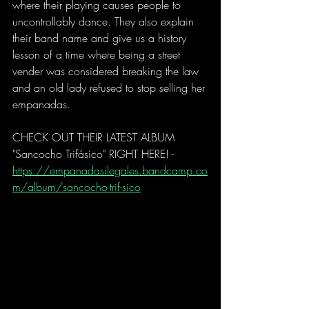
where their playing causes people to 
uncontrollably dance. They also explain 
their band name and give us a history 
lesson of a time where being a street 
vender was considered breaking the law 
and an old lady refused to stop selling her 
empanadas.
CHECK OUT THEIR LATEST ALBUM 
"Sancocho Trifásico" RIGHT HERE! - 
https://empanadasilegales.bandcamp.co
m/album/sancocho-trif-sico