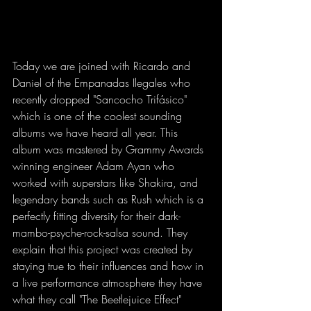
Today we are joined with Ricardo and 
Daniel of the Empanadas Ilegales who 
recently dropped "Sancocho Trifásico" 
which is one of the coolest sounding 
albums we have heard all year. This 
album was mastered by Grammy Awards 
winning engineer Adam Ayan who 
worked with superstars like Shakira, and 
legendary bands such as Rush which is a 
perfectly fitting diversity for their dark-
mambo-psyche-rock-salsa sound. They 
explain that this project was created by 
staying true to their influences and how in 
a live performance atmosphere they have 
what they call "The Beetlejuice Effect" 