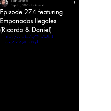
Sean Sirianni
Sep 18, 2025
1 min read
Episode 274 featuring
THE CREATIVE IMBALANCE
A GLIMPSE INTO THE HEART N' SOULS OF ARTISTS, PERFORMERS, AND CONTENT CREATORS.
Empanadas Ilegales
(Ricardo & Daniel)
https://youtu.be/oyCPnm0r3Lo?
si=e_6kkS4ysICBU8qd