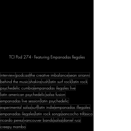
TCI Pod 274 - Featuring Empanadas Ilegales
interview
podcast
the creative imbalance
sean sirianni
behind the music
shakira
rush
latin surf rock
latin rock
psychedelic cumbia
empanadas ilegales live
latin american psychedelic
salsa fusion
empanadas live session
latin psychedelic
experimental salsa
surf
latin indie
empanadas illegales
empanadas ilegales
latin rock songs
sancocho trifásico
ricardo perez
vancouver bands
salsa
daniel ruiz
creepy mambo