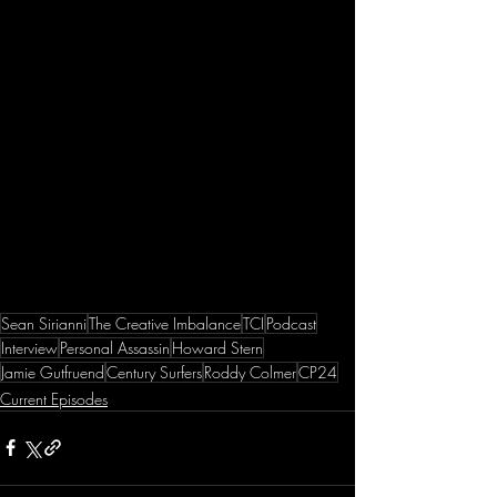
Sean Sirianni
The Creative Imbalance
TCI
Podcast
Interview
Personal Assassin
Howard Stern
Jamie Gutfruend
Century Surfers
Roddy Colmer
CP24
Current Episodes