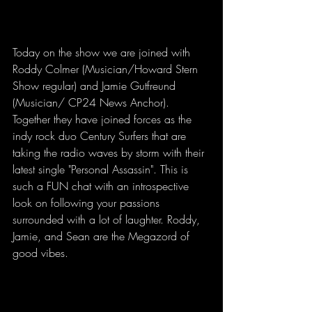
Today on the show we are joined with 
Roddy Colmer (Musician/Howard Stern 
Show regular) and Jamie Gutfreund 
(Musician/ CP24 News Anchor). 
Together they have joined forces as the 
indy rock duo Century Surfers that are 
taking the radio waves by storm with their 
latest single "Personal Assassin". This is 
such a FUN chat with an introspective 
look on following your passions 
surrounded with a lot of laughter. Roddy, 
Jamie, and Sean are the Megazord of 
good vibes.