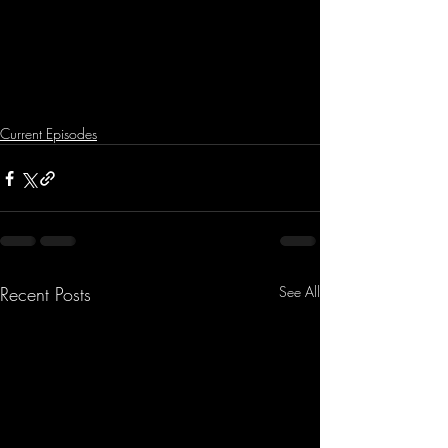
Current Episodes
Recent Posts
See All