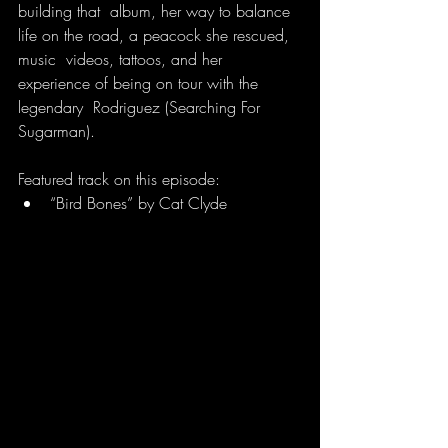
building that  album, her way to balance 
life on the road, a peacock she rescued, 
music  videos, tattoos, and her 
experience of being on tour with the 
legendary  Rodriguez (Searching For 
Sugarman).
Featured track on this episode:
“Bird Bones” by Cat Clyde