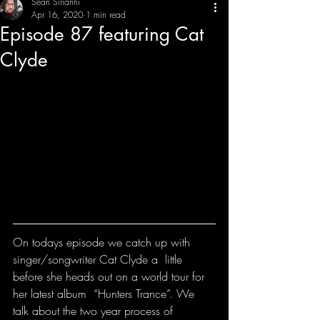
Sean Sirianni
Apr 16, 2020
1 min read
Episode 87 featuring Cat
THE CREATIVE IMBALANCE
A GLIMPSE INTO THE HEART N' SOULS OF ARTISTS, PERFORMERS, AND CONTENT CREATORS.
Clyde
On todays episode we catch up with 
singer/songwriter Cat Clyde a  little 
before she heads out on a world tour for 
her latest album  “Hunters Trance”. We 
talk about the two year process of 