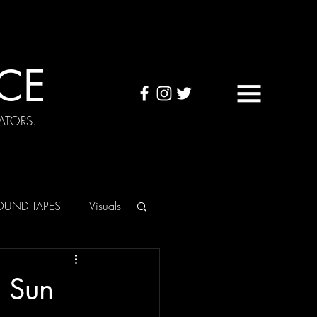
CE
ATORS.
OUND TAPES
Visuals
e Sun