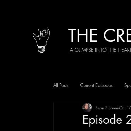
THE CR
A GLIMPSE INTO THE HEAR
All Posts
Current Episodes
Spe
Sean Sirianni
Oct 1
Episode 