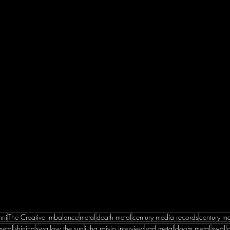
nni
The Creative Imbalance
metal
death metal
century media records
century m
metal
shining
swallow the sun
juha raivio interview
sad metal
doom metal
swallo