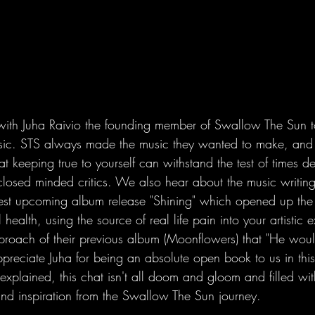
ith Juha Raivio the founding member of Swallow The Sun to
sic. STS always made the music they wanted to make, and
hat keeping true to yourself can withstand the test of times de
losed minded critics. We also hear about the music writin
atest upcoming album release "Shining" which opened up the 
health, using the source of real life pain into your artistic 
proach of their previous album (Moonflowers) that "He wo
ppreciate Juha for being an absolute open book to us in this
plained, this chat isn't all doom and gloom and filled wi
nd inspiration from the Swallow The Sun journey.