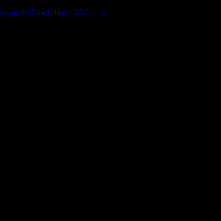
k9woha8M?si=4SfrbK-kZO7x1_cj