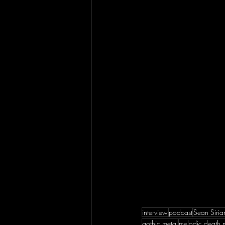
interview
podcast
Sean Siria
gothic metal
melodic death 