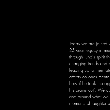
Today we are joined w
25 year legacy in mu
through Juha's spirit t
changing trends and c
leading up to their l
affects on ones mental 
how if he took the ap
his brains out". We a
and around what we ex
moments of laughter a