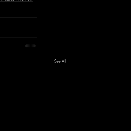
See All