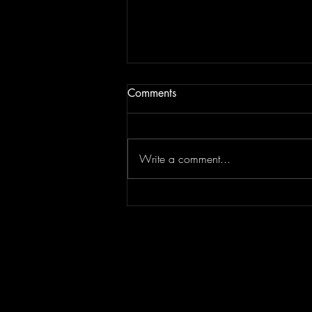
Comments
Write a comment...
Episode 295 featuring
SPLASH CITY | Berner
Interview