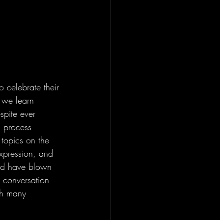
 celebrate their 
 we learn 
spite ever 
g process 
topics on the 
expression, and 
uld have blown 
 conversation 
th many 