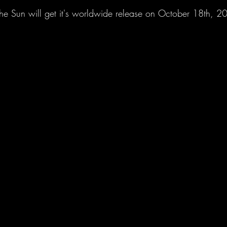
he Sun will get it's worldwide release on October 18th, 2