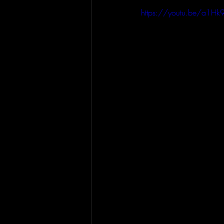
https://youtu.be/a1H