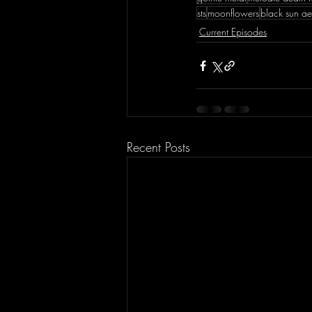
sts
moonflowers
black sun a
Current Episodes
Recent Posts