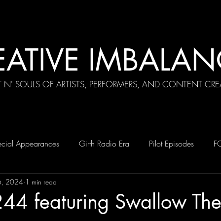
EATIVE IMBALAN
T N' SOULS OF ARTISTS, PERFORMERS, AND CONTENT CRE
cial Appearances
Girth Radio Era
Pilot Episodes
F
6, 2024
1 min read
244 featuring Swallow Th