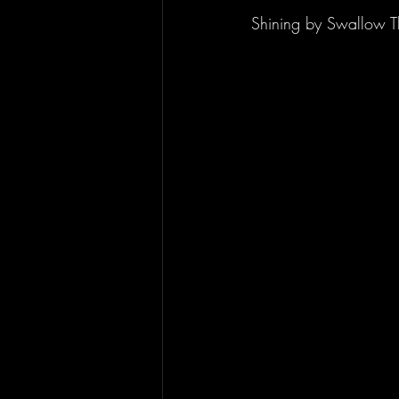
Shining by Swallow T