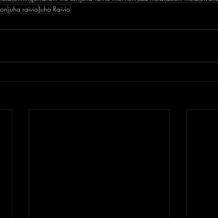
eon
juha raivio
Juha Raivio